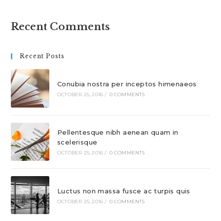
Recent Comments
Recent Posts
Conubia nostra per inceptos himenaeos
OCTOBER 25, 2016
/
0 COMMENTS
Pellentesque nibh aenean quam in
scelerisque
OCTOBER 25, 2016
/
0 COMMENTS
Luctus non massa fusce ac turpis quis
OCTOBER 25, 2016
/
0 COMMENTS