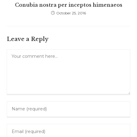
Conubia nostra per inceptos himenaeos
October 25, 2016
Leave a Reply
Comment
Enter
your
name
Enter
or
your
username