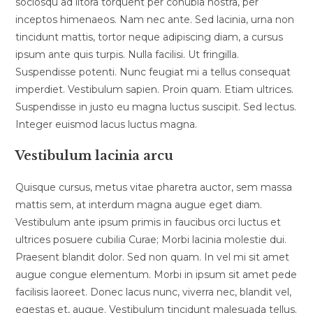
sociosqu ad litora torquent per conubia nostra, per
inceptos himenaeos. Nam nec ante. Sed lacinia, urna non
tincidunt mattis, tortor neque adipiscing diam, a cursus
ipsum ante quis turpis. Nulla facilisi. Ut fringilla.
Suspendisse potenti. Nunc feugiat mi a tellus consequat
imperdiet. Vestibulum sapien. Proin quam. Etiam ultrices.
Suspendisse in justo eu magna luctus suscipit. Sed lectus.
Integer euismod lacus luctus magna.
Vestibulum lacinia arcu
Quisque cursus, metus vitae pharetra auctor, sem massa
mattis sem, at interdum magna augue eget diam.
Vestibulum ante ipsum primis in faucibus orci luctus et
ultrices posuere cubilia Curae; Morbi lacinia molestie dui.
Praesent blandit dolor. Sed non quam. In vel mi sit amet
augue congue elementum. Morbi in ipsum sit amet pede
facilisis laoreet. Donec lacus nunc, viverra nec, blandit vel,
egestas et, augue. Vestibulum tincidunt malesuada tellus.