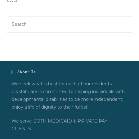
« Oct
Search
this
website
About Us
We seek what is best for each of our residents.
Crystal Care is committed to helping individuals with
developmental disabilities to be more independent,
enjoy a life of dignity to their fullest.
We serve BOTH MEDICAID & PRIVATE PAY
CLIENTS.