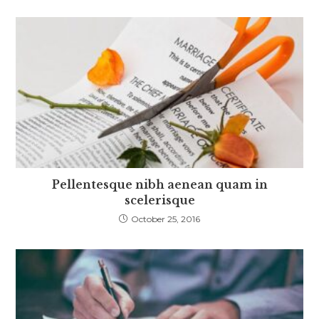
Pellentesque nibh aenean quam in
scelerisque
October 25, 2016