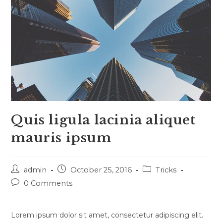
Quis ligula lacinia aliquet
mauris ipsum
Post
Post
Post
admin
October 25, 2016
Tricks
author:
published:
category:
Post
0 Comments
comments:
Lorem ipsum dolor sit amet, consectetur adipiscing elit.