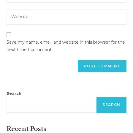
email
to
Enter
address
comment
your
to
website
comment
URL
(optional)
Save my name, email, and website in this browser for the
next time I comment.
Search
SEARCH
Recent Posts