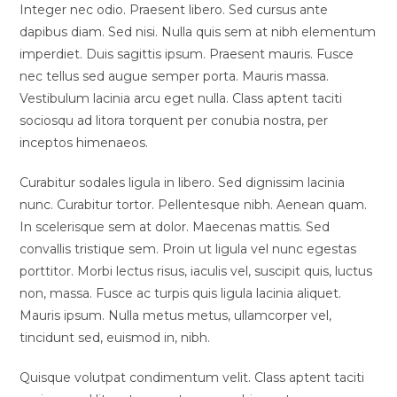
Integer nec odio. Praesent libero. Sed cursus ante
dapibus diam. Sed nisi. Nulla quis sem at nibh elementum
imperdiet. Duis sagittis ipsum. Praesent mauris. Fusce
nec tellus sed augue semper porta. Mauris massa.
Vestibulum lacinia arcu eget nulla. Class aptent taciti
sociosqu ad litora torquent per conubia nostra, per
inceptos himenaeos.
Curabitur sodales ligula in libero. Sed dignissim lacinia
nunc. Curabitur tortor. Pellentesque nibh. Aenean quam.
In scelerisque sem at dolor. Maecenas mattis. Sed
convallis tristique sem. Proin ut ligula vel nunc egestas
porttitor. Morbi lectus risus, iaculis vel, suscipit quis, luctus
non, massa. Fusce ac turpis quis ligula lacinia aliquet.
Mauris ipsum. Nulla metus metus, ullamcorper vel,
tincidunt sed, euismod in, nibh.
Quisque volutpat condimentum velit. Class aptent taciti