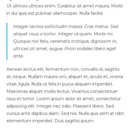
Ut ultrices ultrices enim. Curabitur sit amet mauris. Morbi
in dui quis est pulvinar ullamcorper. Nulla facilisi.
Integer lacinia sollicitudin massa. Cras metus. Sed
aliquet risus a tortor. Integer id quam. Morbi mi.
Quisque nisl felis, venenatis tristique, dignissim in,
ultrices sit amet, augue. Proin sodales libero eget
ante.
Aenean lectus elit, fermentum non, convallis id, sagittis
at, neque. Nullam mauris orci, aliquet et, iaculis et, viverra
vitae, ligula. Nulla ut felis in purus aliquam imperdiet.
Maecenas aliquet mollis lectus. Vivamus consectetuer
risus et tortor. Lorem ipsum dolor sit amet, consectetur
adipiscing elit. Integer nec odio. Praesent libero. Sed
cursus ante dapibus diam. Sed nisi. Nulla quis sem at nibh
elementum imperdiet. Duis sagittis ipsum.