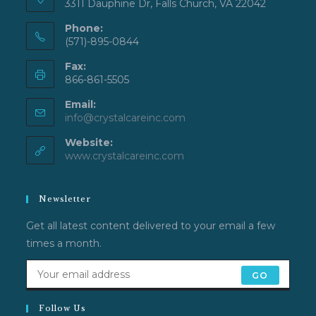
3311 Dauphine Dr, Falls Church, VA 22042
Phone:
(571)-895-0844
Fax:
866-861-5505
Email:
Opens
info@crystalcareinc.com
in
Website:
your
application
www.crystalcareinc.com
Newsletter
Get all latest content delivered to your email a few
times a month.
GO
Follow Us