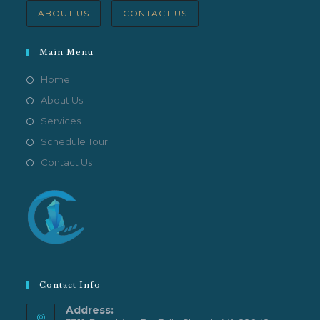
ABOUT US
CONTACT US
Main Menu
Home
About Us
Services
Schedule Tour
Contact Us
Contact Info
Address: