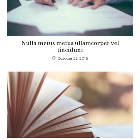
Nulla metus metus ullamcorper vel
tincidunt
October 25, 2016