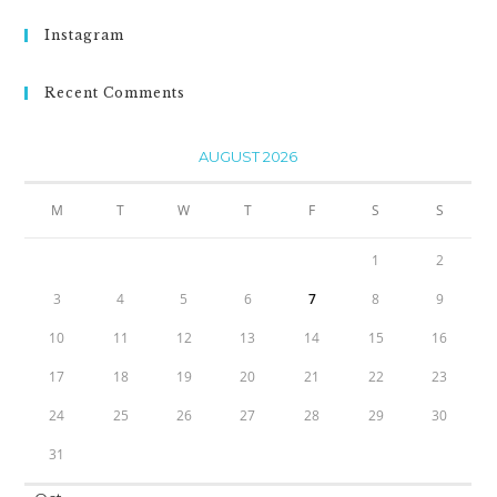
Instagram
Recent Comments
AUGUST 2026
M
T
W
T
F
S
S
1
2
3
4
5
6
7
8
9
10
11
12
13
14
15
16
17
18
19
20
21
22
23
24
25
26
27
28
29
30
31