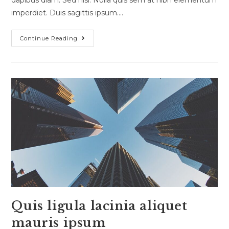
dapibus diam. Sed nisi. Nulla quis sem at nibh elementum
imperdiet. Duis sagittis ipsum.…
Nulla
Continue Reading
Metus
Metus
Ullamcorper
Vel
Tincidunt
Quis ligula lacinia aliquet
mauris ipsum