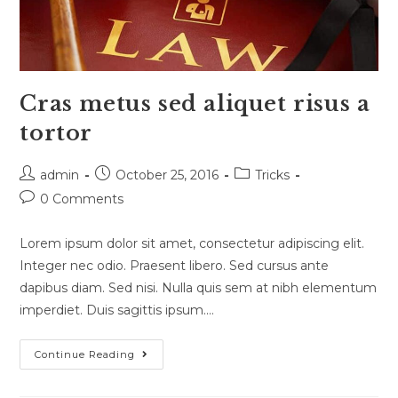
Cras metus sed aliquet risus a
tortor
Post
Post
Post
admin
October 25, 2016
Tricks
author:
published:
category:
Post
0 Comments
comments:
Lorem ipsum dolor sit amet, consectetur adipiscing elit.
Integer nec odio. Praesent libero. Sed cursus ante
dapibus diam. Sed nisi. Nulla quis sem at nibh elementum
imperdiet. Duis sagittis ipsum.…
Cras
Continue Reading
Metus
Sed
Aliquet