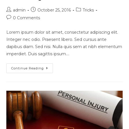
Post
Post
Post
admin
October 25, 2016
Tricks
author:
published:
category:
Post
0 Comments
comments:
Lorem ipsum dolor sit amet, consectetur adipiscing elit.
Integer nec odio. Praesent libero. Sed cursus ante
dapibus diam. Sed nisi. Nulla quis sem at nibh elementum
imperdiet. Duis sagittis ipsum.…
Quis
Continue Reading
Ligula
Lacinia
Aliquet
Mauris
Ipsum