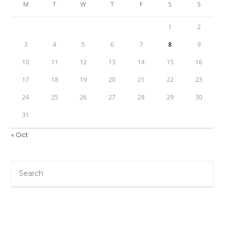
M
T
W
T
F
S
S
1
2
3
4
5
6
7
8
9
10
11
12
13
14
15
16
17
18
19
20
21
22
23
24
25
26
27
28
29
30
31
« Oct
Search
this
website