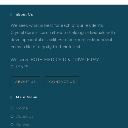
About Us
We seek what is best for each of our residents.
Crystal Care is committed to helping individuals with
developmental disabilities to be more independent,
enjoy a life of dignity to their fullest.
We serve BOTH MEDICAID & PRIVATE PAY
CLIENTS.
ABOUT US
CONTACT US
Main Menu
Home
About Us
Services