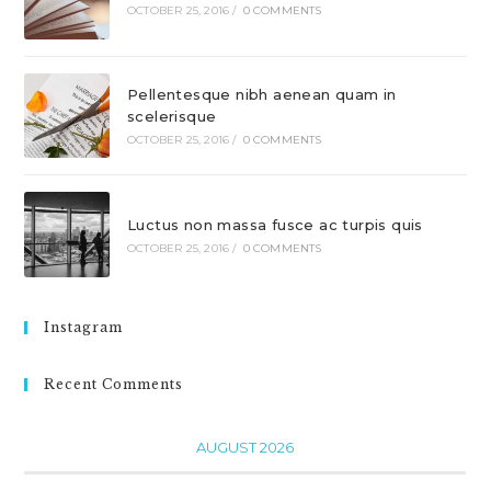
OCTOBER 25, 2016
/
0 COMMENTS
Pellentesque nibh aenean quam in
scelerisque
OCTOBER 25, 2016
/
0 COMMENTS
Luctus non massa fusce ac turpis quis
OCTOBER 25, 2016
/
0 COMMENTS
Instagram
Recent Comments
AUGUST 2026