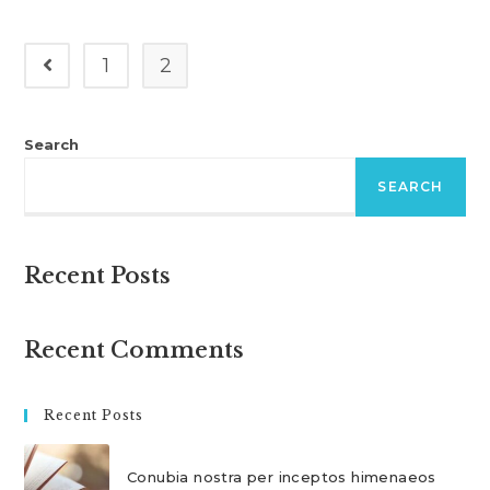
Risus
A
Tortor
1
2
Go to the previous page
Search
SEARCH
Recent Posts
Recent Comments
Recent Posts
Conubia nostra per inceptos himenaeos