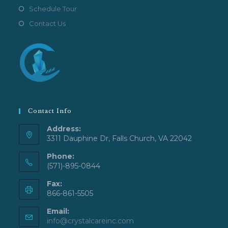
Schedule Tour
Contact Us
Contact Info
Address:
3311 Dauphine Dr, Falls Church, VA 22042
Phone:
(571)-895-0844
Fax:
866-861-5505
Email:
Opens
info@crystalcareinc.com