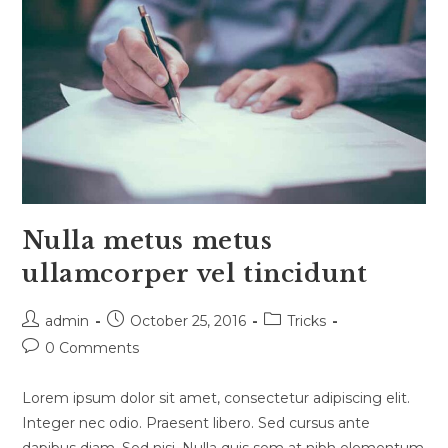
Nulla metus metus
ullamcorper vel tincidunt
Post
Post
Post
admin
October 25, 2016
Tricks
author:
published:
category:
Post
0 Comments
comments:
Lorem ipsum dolor sit amet, consectetur adipiscing elit.
Integer nec odio. Praesent libero. Sed cursus ante