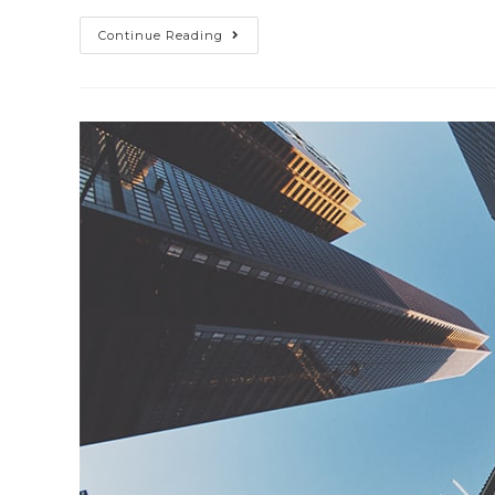
Nulla
Continue Reading
Metus
Metus
Ullamcorper
Vel
Tincidunt