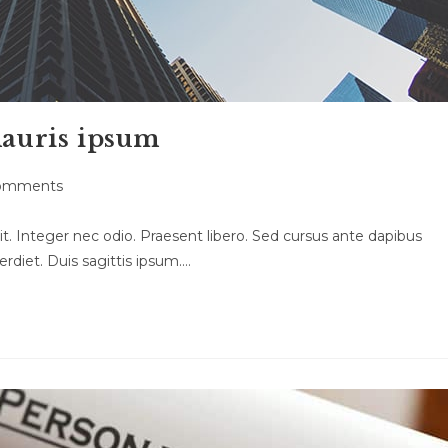
mauris ipsum
omments
ts:
t. Integer nec odio. Praesent libero. Sed cursus ante dapibus
rdiet. Duis sagittis ipsum.…