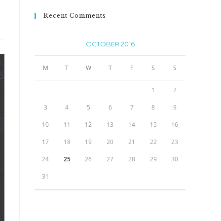
Recent Comments
OCTOBER 2016
M
T
W
T
F
S
S
1
2
3
4
5
6
7
8
9
10
11
12
13
14
15
16
17
18
19
20
21
22
23
24
25
26
27
28
29
30
31