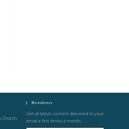
Newsletter
Get all latest content delivered to your
s Church,
email a few times a month.