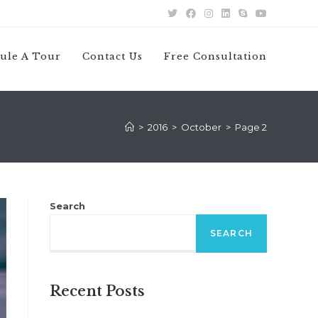
ule A Tour
Contact Us
Free Consultation
>
2016
>
October
>
Page 2
Search
SEARCH
Recent Posts