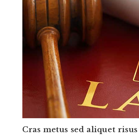
Cras metus sed aliquet risus