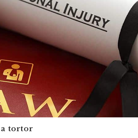
 a tortor