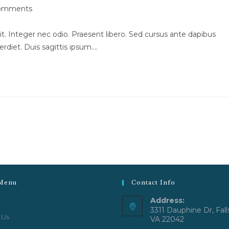
omments
ts:
t. Integer nec odio. Praesent libero. Sed cursus ante dapibus
rdiet. Duis sagittis ipsum.…
Menu
Contact Info
Address:
3311 Dauphine Dr, Fall
 Us
VA 22042