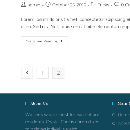
Post
Post
Post
Post
admin
October 25, 2016
Tricks
0 C
author:
published:
category:
commen
Lorem ipsum dolor sit amet, consectetur adipiscing eli
diam. Sed nisi. Nulla quis sem at nibh elementum impe
Cras
Continue Reading
Metus
Sed
Aliquet
Risus
A
Tortor
1
2
Go to the previous page
About Us
Main 
We seek what is best for each of our
Home
residents. Crystal Care is committed
About
to helping individuals with