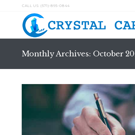
Skip
CALL US: (571)-895-0844
to
content
Monthly Archives: October 20