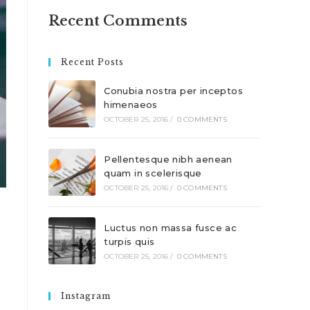
Recent Comments
Recent Posts
Conubia nostra per inceptos
himenaeos
OCTOBER 25, 2016
/
0 COMMENTS
Pellentesque nibh aenean
quam in scelerisque
OCTOBER 25, 2016
/
0 COMMENTS
Luctus non massa fusce ac
turpis quis
OCTOBER 25, 2016
/
0 COMMENTS
Instagram