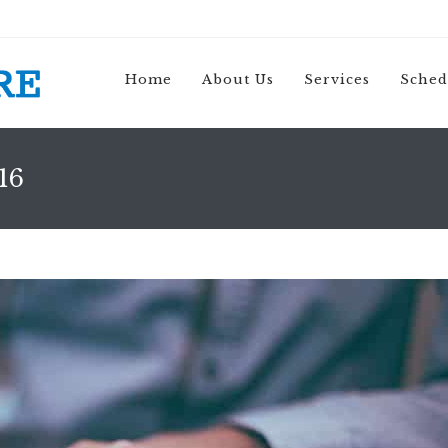
Home
About Us
Services
Sched
16