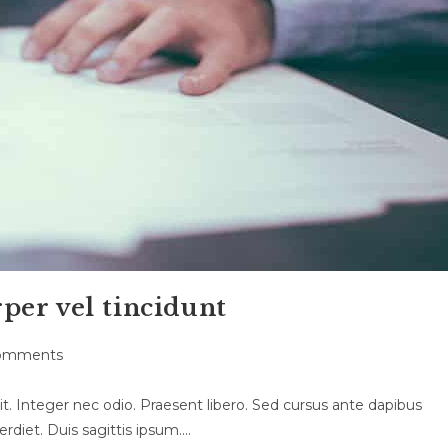
per vel tincidunt
omments
ts:
t. Integer nec odio. Praesent libero. Sed cursus ante dapibus
rdiet. Duis sagittis ipsum.…