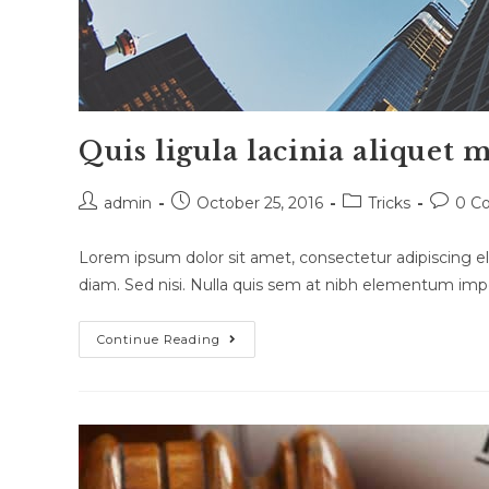
Quis ligula lacinia aliquet 
Post
Post
Post
Post
admin
October 25, 2016
Tricks
0 C
author:
published:
category:
commen
Lorem ipsum dolor sit amet, consectetur adipiscing eli
diam. Sed nisi. Nulla quis sem at nibh elementum impe
Quis
Continue Reading
Ligula
Lacinia
Aliquet
Mauris
Ipsum