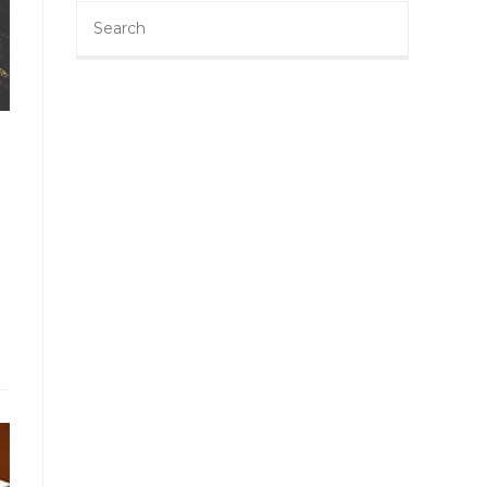
Search
this
website