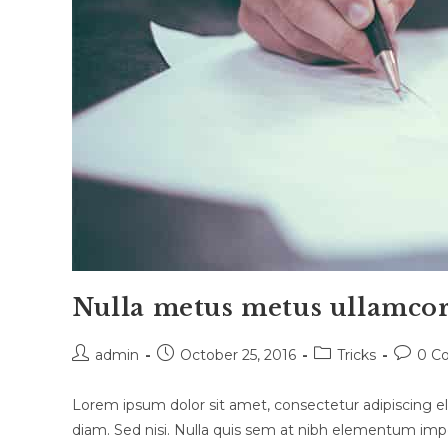
Nulla metus metus ullamcor
Post
Post
Post
Post
admin
October 25, 2016
Tricks
0 C
author:
published:
category:
commen
Lorem ipsum dolor sit amet, consectetur adipiscing eli
diam. Sed nisi. Nulla quis sem at nibh elementum impe